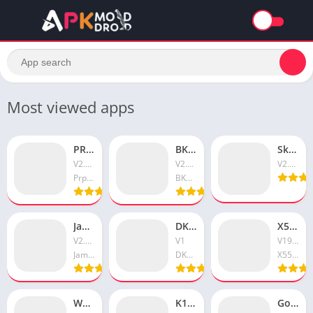
Most viewed apps
PRPWIN Game Free Download
BK666 Game| Download & (Play Earn Real Money) in Pakistan
Sk777 Game is Download And Play Earn Real Money In Pakistan
V2.0.0.11
V2.1.0
V2.0.2
Prpwin Game
BK666 Game
Jami777 Game Download (New Earning App 2025) Latest Version
DK999 Game APK New Earning App Latest Version V1 for Android
X555 Game APK
V2.0.0.1
V1
V19.0
Jami777 Game
DK999 Game
X555 Game
WC777 Game APK Free Download
K1 Game Download New Earning App Latest Version v1 for Android
Golo789 Game Download |Unlimited Real Money App in Pakistan