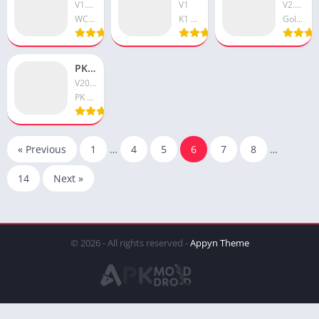
V1.50
V1
V2.1.0
WC777 Game
K1 Game
Golo789 Game
PK Pop Game Download New Earning App Latest Version for Android
V20.0.1
PK Pop Game
« Previous
1
…
4
5
6
7
8
…
14
Next »
© 2026 - All rights reserved -
Appyn Theme