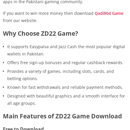
apps in the Pakistani gaming community.
If you want to win more money then download
Qadi804 Game
from our website.
Why Choose ZD22 Game?
It supports Easypaisa and Jazz Cash the most popular digital
wallets in Pakistan.
Offers free sign-up bonuses and regular cashback rewards.
Provides a variety of games, including slots, cards, and
betting options.
Known for fast withdrawals and reliable payment methods.
Designed with beautiful graphics and a smooth interface for
all age groups.
Main Features of ZD22 Game Download
Free to Download