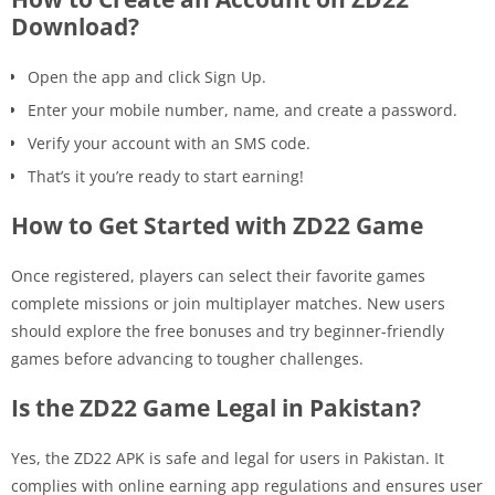
Download?
Open the app and click Sign Up.
Enter your mobile number, name, and create a password.
Verify your account with an SMS code.
That’s it you’re ready to start earning!
How to Get Started with ZD22 Game
Once registered, players can select their favorite games
complete missions or join multiplayer matches. New users
should explore the free bonuses and try beginner-friendly
games before advancing to tougher challenges.
Is the ZD22 Game Legal in Pakistan?
Yes, the ZD22 APK is safe and legal for users in Pakistan. It
complies with online earning app regulations and ensures user