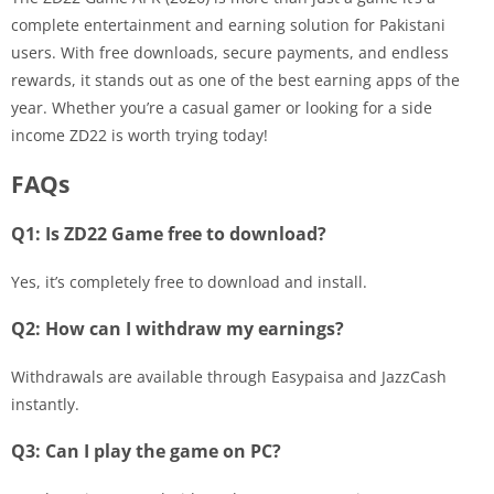
complete entertainment and earning solution for Pakistani
users. With free downloads, secure payments, and endless
rewards, it stands out as one of the best earning apps of the
year. Whether you’re a casual gamer or looking for a side
income ZD22 is worth trying today!
FAQs
Q1: Is ZD22 Game free to download?
Yes, it’s completely free to download and install.
Q2: How can I withdraw my earnings?
Withdrawals are available through Easypaisa and JazzCash
instantly.
Q3: Can I play the game on PC?