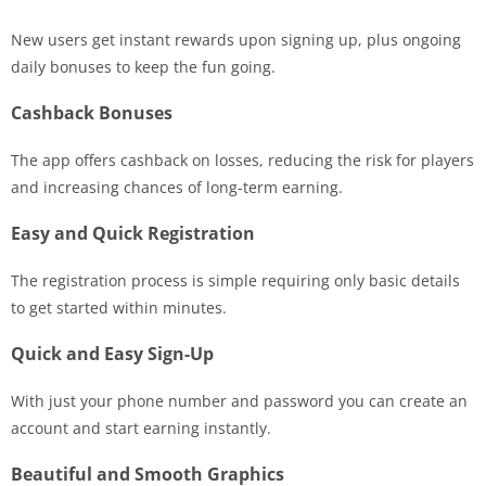
New users get instant rewards upon signing up, plus ongoing
daily bonuses to keep the fun going.
Cashback Bonuses
The app offers cashback on losses, reducing the risk for players
and increasing chances of long-term earning.
Easy and Quick Registration
The registration process is simple requiring only basic details
to get started within minutes.
Quick and Easy Sign-Up
With just your phone number and password you can create an
account and start earning instantly.
Beautiful and Smooth Graphics