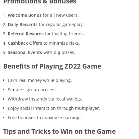
Promotions & Bonuses
Welcome Bonus
for all new users.
Daily Rewards
for regular gameplay.
Referral Rewards
for inviting friends.
Cashback Offers
to minimize risks.
Seasonal Events
with big prizes.
Benefits of Playing ZD22 Game
Earn real money while playing.
Simple sign-up process.
Withdraw instantly via local wallets.
Enjoy social interaction through multiplayer.
Free bonuses to maximize earnings.
Tips and Tricks to Win on the Game