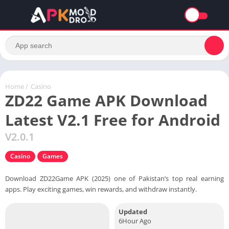
Home
/
Casino
ZD22 Game APK Download
Latest V2.1 Free for Android
V2.0.1
Casino
Games
Download ZD22Game APK (2025) one of Pakistan’s top real earning
apps. Play exciting games, win rewards, and withdraw instantly.
Updated
6Hour Ago