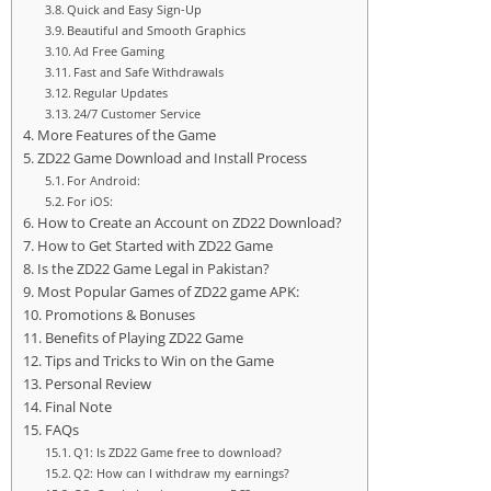
Quick and Easy Sign-Up
Beautiful and Smooth Graphics
Ad Free Gaming
Fast and Safe Withdrawals
Regular Updates
24/7 Customer Service
More Features of the Game
ZD22 Game Download and Install Process
For Android:
For iOS:
How to Create an Account on ZD22 Download?
How to Get Started with ZD22 Game
Is the ZD22 Game Legal in Pakistan?
Most Popular Games of ZD22 game APK:
Promotions & Bonuses
Benefits of Playing ZD22 Game
Tips and Tricks to Win on the Game
Personal Review
Final Note
FAQs
Q1: Is ZD22 Game free to download?
Q2: How can I withdraw my earnings?