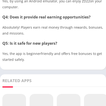
Yes, by using an Android emulator, you can enjoy ZD22on your
computer.
Q4: Does it provide real earning opportunities?
Absolutely! Players earn real money through rewards, bonuses,
and missions.
Q5: Is it safe for new players?
Yes, the app is beginnerfriendly and offers free bonuses to get
started safely.
RELATED APPS