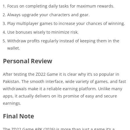
Focus on completing daily tasks for maximum rewards.
Always upgrade your characters and gear.
Play multiplayer games to increase your chances of winning.
Use bonuses wisely to minimize risk.
Withdraw profits regularly instead of keeping them in the
wallet.
Personal Review
After testing the ZD22 Game it is clear why it’s so popular in
Pakistan. The smooth interface, wide variety of games, and fast
withdrawals make it a reliable earning platform. Unlike many
apps, it actually delivers on its promise of easy and secure
earnings.
Final Note
The ZD22 Game APK (2026) is more than just a game it’s a