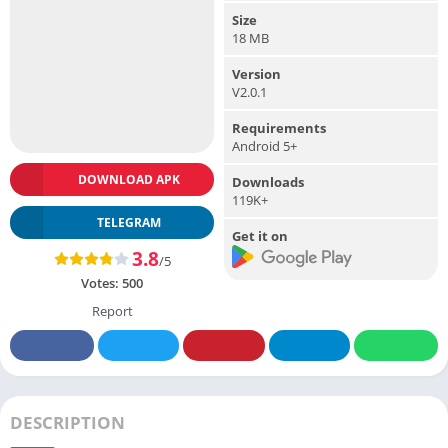
Size
18 MB
Version
V2.0.1
Requirements
Android 5+
DOWNLOAD APK
Downloads
119K+
TELEGRAM
Get it on
3.8
/5
Votes:
500
Report
DESCRIPTION