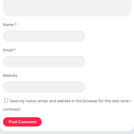
Name
*
Email
*
Website
Save my name, email, and website in this browser for the next time I
comment.