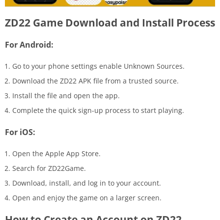
ZD22 Game Download and Install Process
For Android:
Go to your phone settings enable Unknown Sources.
Download the ZD22 APK file from a trusted source.
Install the file and open the app.
Complete the quick sign-up process to start playing.
For iOS:
Open the Apple App Store.
Search for ZD22Game.
Download, install, and log in to your account.
Open and enjoy the game on a larger screen.
How to Create an Account on ZD22