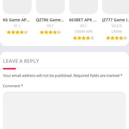
K6 Game APK Download (New Earning Game) for Android
QZ786 Game Is Download And Play Earn Real Money 2026
663BET APK Download For Free In Android
JZ777 Game Is Download And P
V1.1
V3.1
V3.1
V3.2.0
CK999 APK
CK999
LEAVE A REPLY
Your email address will not be published.
Required fields are marked
*
Comment
*