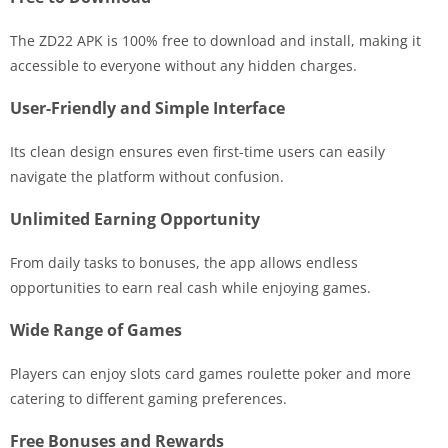
The ZD22 APK is 100% free to download and install, making it
accessible to everyone without any hidden charges.
User-Friendly and Simple Interface
Its clean design ensures even first-time users can easily
navigate the platform without confusion.
Unlimited Earning Opportunity
From daily tasks to bonuses, the app allows endless
opportunities to earn real cash while enjoying games.
Wide Range of Games
Players can enjoy slots card games roulette poker and more
catering to different gaming preferences.
Free Bonuses and Rewards