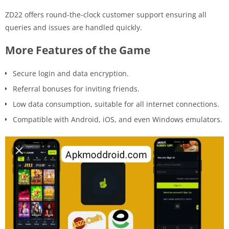
ZD22 offers round-the-clock customer support ensuring all
queries and issues are handled quickly.
More Features of the Game
Secure login and data encryption.
Referral bonuses for inviting friends.
Low data consumption, suitable for all internet connections.
Compatible with Android, iOS, and even Windows emulators.