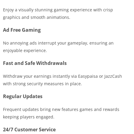
Enjoy a visually stunning gaming experience with crisp
graphics and smooth animations.
Ad Free Gaming
No annoying ads interrupt your gameplay, ensuring an
enjoyable experience.
Fast and Safe Withdrawals
Withdraw your earnings instantly via Easypaisa or JazzCash
with strong security measures in place.
Regular Updates
Frequent updates bring new features games and rewards
keeping players engaged.
24/7 Customer Service