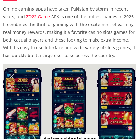
Online earning apps have taken Pakistan by storm in recent
years, and
ZD22 Game
APK is one of the hottest names in 2026.
It combines the thrill of gaming with the excitement of earning
real money rewards, making it a favorite casino slots games for
both casual players and those looking to make extra income.
With its easy to use interface and wide variety of slots games, it
has quickly built a large user base across the country.