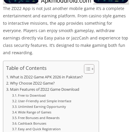
The ZD22 App is not just another mobile game it’s a complete
entertainment and earning platform. From casino style games
to interactive missions, the app provides something for
everyone. Players can enjoy smooth gameplay, withdraw
earnings directly via Easy paisa or JazzCash and experience top
class security features. It’s designed to make gaming both fun
and rewarding.
Table of Contents
What is ZD22 Game APK 2026 in Pakistan?
Why Choose ZD22 Game?
Main Features of ZD22 Game Download
Free to Download
User-Friendly and Simple Interface
Unlimited Earning Opportunity
Wide Range of Games
Free Bonuses and Rewards
Cashback Bonuses
Easy and Quick Registration