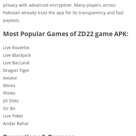
privacy with advanced encryption. Many players across
Pakistan already trust the app for its transparency and fast
payouts.
Most Popular Games of ZD22 game APK:
Live Roulette.
Live Blackjack
Live Baccarat
Dragon Tiger
Aviator
Mines
Plinko
Jili Slots
Sic Bo
Live Poker
Andar Bahar