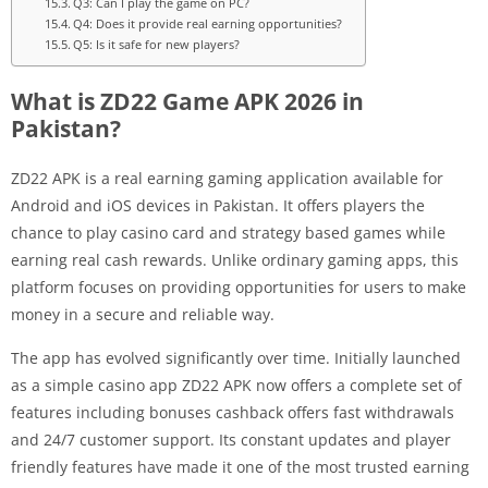
Q3: Can I play the game on PC?
Q4: Does it provide real earning opportunities?
Q5: Is it safe for new players?
What is ZD22 Game APK 2026 in
Pakistan?
ZD22 APK is a real earning gaming application available for
Android and iOS devices in Pakistan. It offers players the
chance to play casino card and strategy based games while
earning real cash rewards. Unlike ordinary gaming apps, this
platform focuses on providing opportunities for users to make
money in a secure and reliable way.
The app has evolved significantly over time. Initially launched
as a simple casino app ZD22 APK now offers a complete set of
features including bonuses cashback offers fast withdrawals
and 24/7 customer support. Its constant updates and player
friendly features have made it one of the most trusted earning