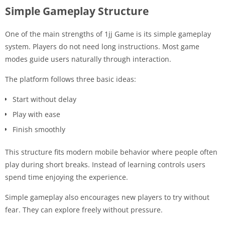
Simple Gameplay Structure
One of the main strengths of 1jj Game is its simple gameplay
system. Players do not need long instructions. Most game
modes guide users naturally through interaction.
The platform follows three basic ideas:
Start without delay
Play with ease
Finish smoothly
This structure fits modern mobile behavior where people often
play during short breaks. Instead of learning controls users
spend time enjoying the experience.
Simple gameplay also encourages new players to try without
fear. They can explore freely without pressure.