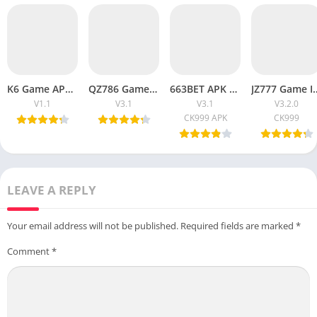
K6 Game APK Download (New Earning Game) for Android
QZ786 Game Is Download And Play Earn Real Money 2026
663BET APK Download For Free In Android
JZ777 Game Is Download And P
V1.1
V3.1
V3.1
V3.2.0
CK999 APK
CK999
LEAVE A REPLY
Your email address will not be published.
Required fields are marked
*
Comment
*