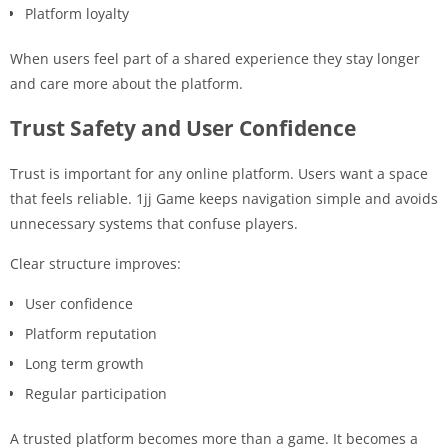
Platform loyalty
When users feel part of a shared experience they stay longer
and care more about the platform.
Trust Safety and User Confidence
Trust is important for any online platform. Users want a space
that feels reliable. 1jj Game keeps navigation simple and avoids
unnecessary systems that confuse players.
Clear structure improves:
User confidence
Platform reputation
Long term growth
Regular participation
A trusted platform becomes more than a game. It becomes a