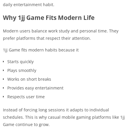
daily entertainment habit.
Why 1jj Game Fits Modern Life
Modern users balance work study and personal time. They
prefer platforms that respect their attention.
1jj Game fits modern habits because it
Starts quickly
Plays smoothly
Works on short breaks
Provides easy entertainment
Respects user time
Instead of forcing long sessions it adapts to individual
schedules. This is why casual mobile gaming platforms like 1jj
Game continue to grow.