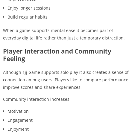
Enjoy longer sessions
Build regular habits
When a game supports mental ease it becomes part of
everyday digital life rather than just a temporary distraction.
Player Interaction and Community
Feeling
Although 1jj Game supports solo play it also creates a sense of
connection among users. Players like to compare performance
improve scores and share experiences.
Community interaction increases:
Motivation
Engagement
Enjoyment