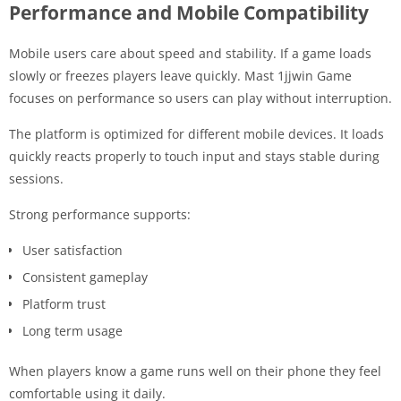
Performance and Mobile Compatibility
Mobile users care about speed and stability. If a game loads
slowly or freezes players leave quickly. Mast 1jjwin Game
focuses on performance so users can play without interruption.
The platform is optimized for different mobile devices. It loads
quickly reacts properly to touch input and stays stable during
sessions.
Strong performance supports:
User satisfaction
Consistent gameplay
Platform trust
Long term usage
When players know a game runs well on their phone they feel
comfortable using it daily.