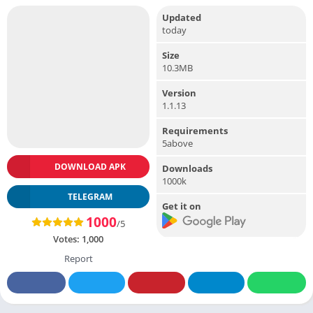
Updated
today
Size
10.3MB
Version
1.1.13
Requirements
5above
DOWNLOAD APK
Downloads
1000k
TELEGRAM
Get it on
1000
/5
Votes:
1,000
Report