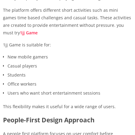
The platform offers different short activities such as mini
games time based challenges and casual tasks. These activities
are created to provide entertainment without pressure. you
must try
1jj Game
1jj Game is suitable for:
New mobile gamers
Casual players
Students
Office workers
Users who want short entertainment sessions
This flexibility makes it useful for a wide range of users.
People-First Design Approach
A people first platform focuses on user comfort before