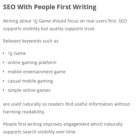
SEO With People First Writing
Writing about 1jj Game should focus on real users first. SEO
supports visibility but quality supports trust.
Relevant keywords such as
1jj Game
online gaming platform
mobile entertainment game
casual mobile gaming
simple online games
are used naturally so readers find useful information without
harming readability.
People first writing improves engagement which naturally
supports search visibility over time.