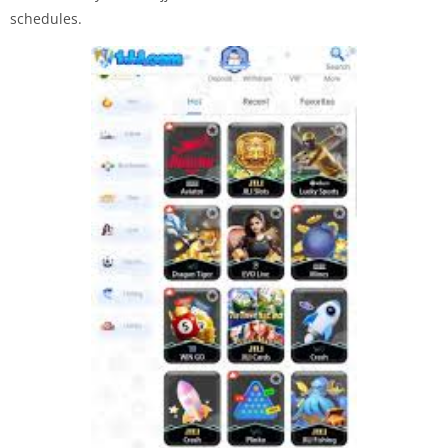
schedules.