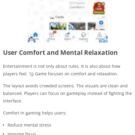
User Comfort and Mental Relaxation
Entertainment is not only about rules. It is also about how
players feel. 1jj Game focuses on comfort and relaxation.
The layout avoids crowded screens. The visuals are clean and
balanced. Players can focus on gameplay instead of fighting the
interface.
Comfort in gaming helps users:
Reduce mental stress
Improve focus