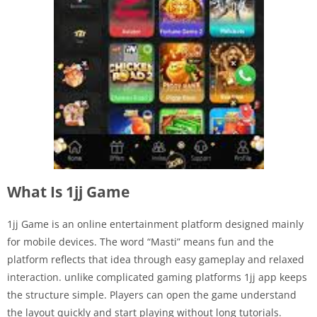
What Is 1jj Game
1jj Game is an online entertainment platform designed mainly
for mobile devices. The word “Masti” means fun and the
platform reflects that idea through easy gameplay and relaxed
interaction. unlike complicated gaming platforms 1jj app keeps
the structure simple. Players can open the game understand
the layout quickly and start playing without long tutorials.