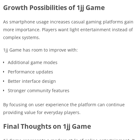
Growth Possibilities of 1jj Game
As smartphone usage increases casual gaming platforms gain
more importance. Players want light entertainment instead of
complex systems.
1jj Game has room to improve with:
Additional game modes
Performance updates
Better interface design
Stronger community features
By focusing on user experience the platform can continue
providing value for everyday players.
Final Thoughts on 1jj Game