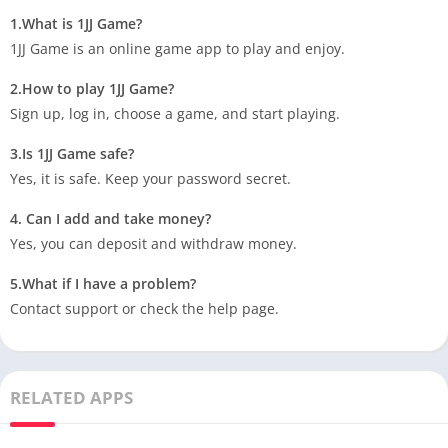
1.What is 1JJ Game?
1JJ Game is an online game app to play and enjoy.
2.How to play 1JJ Game?
Sign up, log in, choose a game, and start playing.
3.Is 1JJ Game safe?
Yes, it is safe. Keep your password secret.
4. Can I add and take money?
Yes, you can deposit and withdraw money.
5.What if I have a problem?
Contact support or check the help page.
RELATED APPS