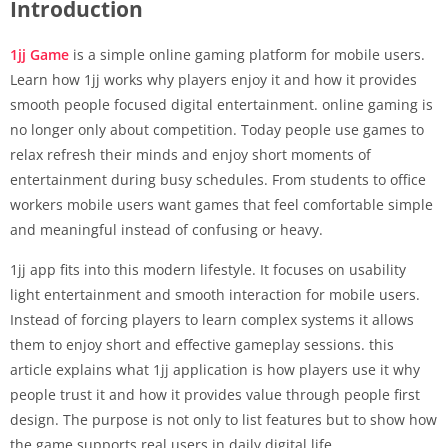
Introduction
1jj Game
is a simple online gaming platform for mobile users.
Learn how 1jj works why players enjoy it and how it provides
smooth people focused digital entertainment. online gaming is
no longer only about competition. Today people use games to
relax refresh their minds and enjoy short moments of
entertainment during busy schedules. From students to office
workers mobile users want games that feel comfortable simple
and meaningful instead of confusing or heavy.
1jj app fits into this modern lifestyle. It focuses on usability
light entertainment and smooth interaction for mobile users.
Instead of forcing players to learn complex systems it allows
them to enjoy short and effective gameplay sessions. this
article explains what 1jj application is how players use it why
people trust it and how it provides value through people first
design. The purpose is not only to list features but to show how
the game supports real users in daily digital life.