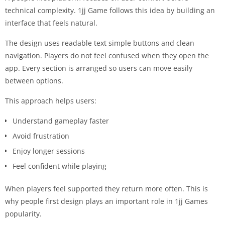
technical complexity. 1jj Game follows this idea by building an
interface that feels natural.
The design uses readable text simple buttons and clean
navigation. Players do not feel confused when they open the
app. Every section is arranged so users can move easily
between options.
This approach helps users:
Understand gameplay faster
Avoid frustration
Enjoy longer sessions
Feel confident while playing
When players feel supported they return more often. This is
why people first design plays an important role in 1jj Games
popularity.