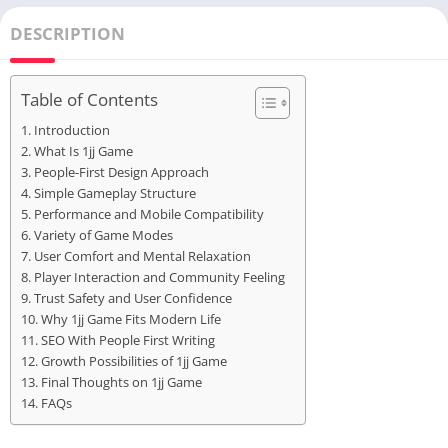
DESCRIPTION
Table of Contents
Introduction
What Is 1jj Game
People-First Design Approach
Simple Gameplay Structure
Performance and Mobile Compatibility
Variety of Game Modes
User Comfort and Mental Relaxation
Player Interaction and Community Feeling
Trust Safety and User Confidence
Why 1jj Game Fits Modern Life
SEO With People First Writing
Growth Possibilities of 1jj Game
Final Thoughts on 1jj Game
FAQs