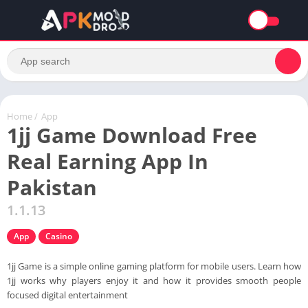
Home
/
App
1jj Game Download Free
Real Earning App In
Pakistan
1.1.13
App
Casino
1jj Game is a simple online gaming platform for mobile users. Learn how
1jj works why players enjoy it and how it provides smooth people
focused digital entertainment