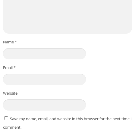
Name
*
Email
*
Website
Save my name, email, and website in this browser for the next time I
comment.