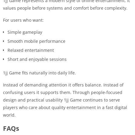
1jj Game represents a modern style of online entertainment. It
values people before systems and comfort before complexity.
For users who want:
Simple gameplay
Smooth mobile performance
Relaxed entertainment
Short and enjoyable sessions
1jj Game fits naturally into daily life.
Instead of demanding attention it offers balance. Instead of
confusing users it supports them. Through people-focused
design and practical usability 1jj Game continues to serve
players who care about quality entertainment in a fast digital
world.
FAQs