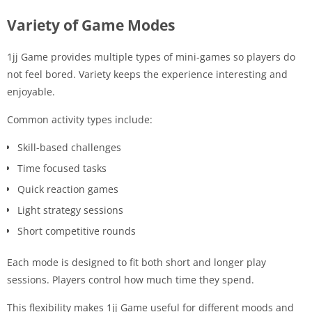
Variety of Game Modes
1jj Game provides multiple types of mini-games so players do
not feel bored. Variety keeps the experience interesting and
enjoyable.
Common activity types include:
Skill-based challenges
Time focused tasks
Quick reaction games
Light strategy sessions
Short competitive rounds
Each mode is designed to fit both short and longer play
sessions. Players control how much time they spend.
This flexibility makes 1jj Game useful for different moods and