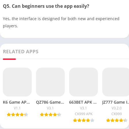
Q5. Can beginners use the app easily?
Yes, the interface is designed for both new and experienced
players.
RELATED APPS
K6 Game APK Download (New Earning Game) for Android
QZ786 Game Is Download And Play Earn Real Money 2026
663BET APK Download For Free In Android
JZ777 Game Is Download And P
V1.1
V3.1
V3.1
V3.2.0
CK999 APK
CK999