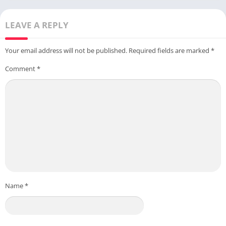
LEAVE A REPLY
Your email address will not be published.
Required fields are marked
*
Comment
*
Name
*