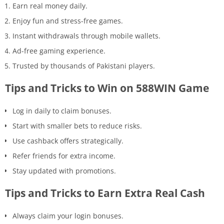
Earn real money daily.
Enjoy fun and stress-free games.
Instant withdrawals through mobile wallets.
Ad-free gaming experience.
Trusted by thousands of Pakistani players.
Tips and Tricks to Win on 588WIN Game
Log in daily to claim bonuses.
Start with smaller bets to reduce risks.
Use cashback offers strategically.
Refer friends for extra income.
Stay updated with promotions.
Tips and Tricks to Earn Extra Real Cash
Always claim your login bonuses.