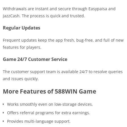
Withdrawals are instant and secure through Easypaisa and
JazzCash. The process is quick and trusted.
Regular Updates
Frequent updates keep the app fresh, bug-free, and full of new
features for players.
Game 24/7 Customer Service
The customer support team is available 24/7 to resolve queries
and issues quickly.
More Features of 588WIN Game
Works smoothly even on low-storage devices.
Offers referral programs for extra earnings.
Provides multi-language support.