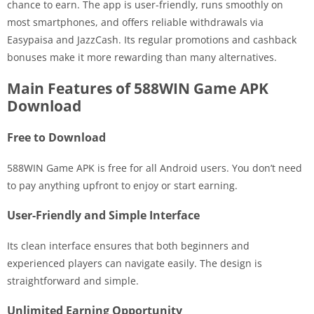
chance to earn. The app is user-friendly, runs smoothly on
most smartphones, and offers reliable withdrawals via
Easypaisa and JazzCash. Its regular promotions and cashback
bonuses make it more rewarding than many alternatives.
Main Features of 588WIN Game APK
Download
Free to Download
588WIN Game APK is free for all Android users. You don’t need
to pay anything upfront to enjoy or start earning.
User-Friendly and Simple Interface
Its clean interface ensures that both beginners and
experienced players can navigate easily. The design is
straightforward and simple.
Unlimited Earning Opportunity