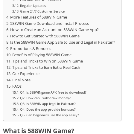
Regular Updates
Game 24/7 Customer Service
More Features of 588WIN Game
588WIN Game Download and Install Process
How to Create an Account on 588WIN Game App?
How to Get Started with 588WIN Game
Is the 588WIN Game App Safe to Use and Legal in Pakistan?
Promotions & Bonuses
Benefits of Playing 588WIN Game
Tips and Tricks to Win on 588WIN Game
Tips and Tricks to Earn Extra Real Cash
Our Experience
Final Note
FAQs
Q1. Is 588WINgame APK free to download?
Q2. How can I withdraw money?
Q3. Is 588WIN app legal in Pakistan?
Q4. Does the app provide bonuses?
Q5. Can beginners use the app easily?
What is 588WIN Game?