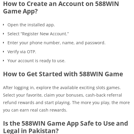
How to Create an Account on 588WIN
Game App?
Open the installed app.
Select “Register New Account.”
Enter your phone number, name, and password.
Verify via OTP.
Your account is ready to use.
How to Get Started with 588WIN Game
After logging in, explore the available exciting slots games.
Select your favorite, claim your bonuses, cash-back referral
refund rewards and start playing. The more you play, the more
you can earn real cash rewards.
Is the 588WIN Game App Safe to Use and
Legal in Pakistan?