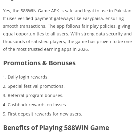
Yes, the 588WIN Game APK is safe and legal to use in Pakistan.
It uses verified payment gateways like Easypaisa, ensuring
smooth transactions. The app follows fair play policies, giving
equal opportunities to all users. With strong data security and
thousands of satisfied players, the game has proven to be one
of the most trusted earning apps in 2026.
Promotions & Bonuses
Daily login rewards.
Special festival promotions.
Referral program bonuses.
Cashback rewards on losses.
First deposit rewards for new users.
Benefits of Playing 588WIN Game