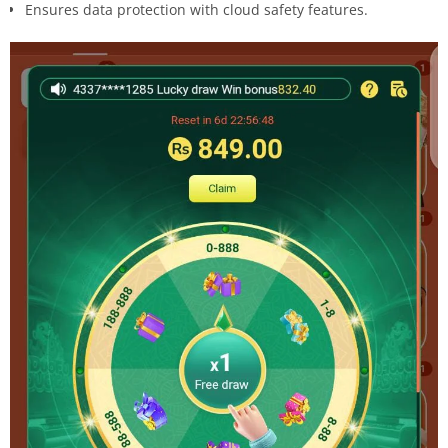
Ensures data protection with cloud safety features.