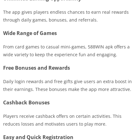
The app gives players endless chances to earn real rewards
through daily games, bonuses, and referrals.
Wide Range of Games
From card games to casual mini-games, 588WIN apk offers a
wide variety to keep the experience fun and engaging.
Free Bonuses and Rewards
Daily login rewards and free gifts give users an extra boost in
their earnings. These bonuses make the app more attractive.
Cashback Bonuses
Players receive cashback offers on certain activities. This
reduces losses and motivates users to play more.
Easy and Quick Registration