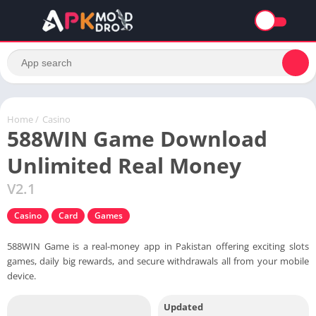
Home
/
Casino
588WIN Game Download
Unlimited Real Money
V2.1
Casino
Card
Games
588WIN Game is a real-money app in Pakistan offering exciting slots
games, daily big rewards, and secure withdrawals all from your mobile
device.
Updated