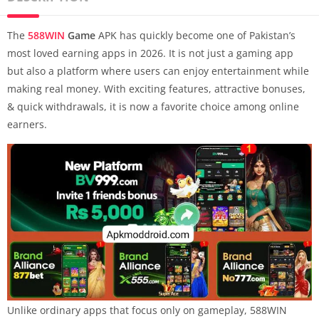
The
588WIN
Game
APK has quickly become one of Pakistan’s
most loved earning apps in 2026. It is not just a gaming app
but also a platform where users can enjoy entertainment while
making real money. With exciting features, attractive bonuses,
& quick withdrawals, it is now a favorite choice among online
earners.
Unlike ordinary apps that focus only on gameplay, 588WIN