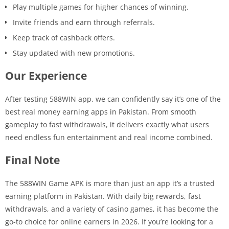
Play multiple games for higher chances of winning.
Invite friends and earn through referrals.
Keep track of cashback offers.
Stay updated with new promotions.
Our Experience
After testing 588WIN app, we can confidently say it’s one of the
best real money earning apps in Pakistan. From smooth
gameplay to fast withdrawals, it delivers exactly what users
need endless fun entertainment and real income combined.
Final Note
The 588WIN Game APK is more than just an app it’s a trusted
earning platform in Pakistan. With daily big rewards, fast
withdrawals, and a variety of casino games, it has become the
go-to choice for online earners in 2026. If you’re looking for a