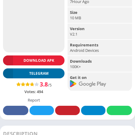
7Hour Ago
Size
10 MB
Version
V2.1
Requirements
Android Devices
DOWNLOAD APK
Downloads
100K+
TELEGRAM
Get it on
3.8
/5
Votes:
494
Report
DESCRIPTION