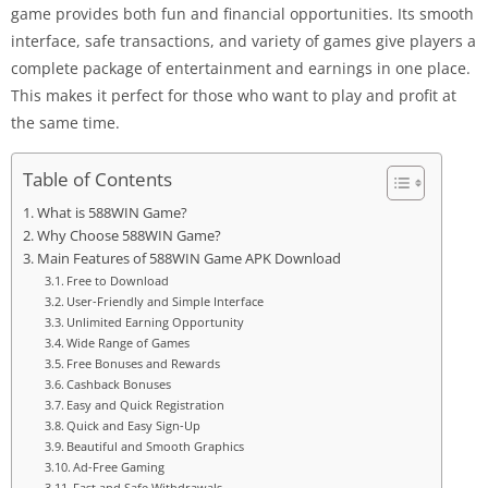
game provides both fun and financial opportunities. Its smooth
interface, safe transactions, and variety of games give players a
complete package of entertainment and earnings in one place.
This makes it perfect for those who want to play and profit at
the same time.
Table of Contents
What is 588WIN Game?
Why Choose 588WIN Game?
Main Features of 588WIN Game APK Download
Free to Download
User-Friendly and Simple Interface
Unlimited Earning Opportunity
Wide Range of Games
Free Bonuses and Rewards
Cashback Bonuses
Easy and Quick Registration
Quick and Easy Sign-Up
Beautiful and Smooth Graphics
Ad-Free Gaming
Fast and Safe Withdrawals