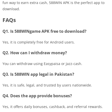
fun way to earn extra cash, 588WIN APK is the perfect app to
download.
FAQs
Q1. Is 588WINgame APK free to download?
Yes, it is completely free for Android users.
Q2. How can I withdraw money?
You can withdraw using Easypaisa or Jazz-cash.
Q3. Is 588WIN app legal in Pakistan?
Yes, it is safe, legal, and trusted by users nationwide.
Q4. Does the app provide bonuses?
Yes, it offers daily bonuses, cashback, and referral rewards.