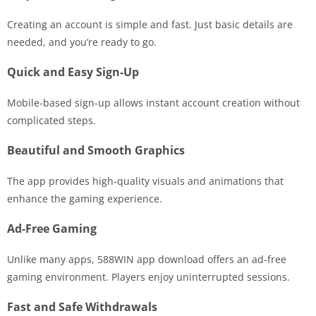
Creating an account is simple and fast. Just basic details are
needed, and you’re ready to go.
Quick and Easy Sign-Up
Mobile-based sign-up allows instant account creation without
complicated steps.
Beautiful and Smooth Graphics
The app provides high-quality visuals and animations that
enhance the gaming experience.
Ad-Free Gaming
Unlike many apps, 588WIN app download offers an ad-free
gaming environment. Players enjoy uninterrupted sessions.
Fast and Safe Withdrawals