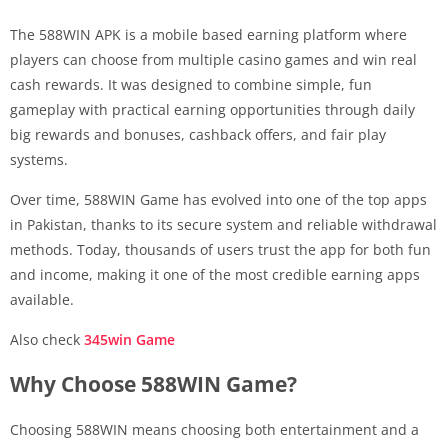
The 588WIN APK is a mobile based earning platform where
players can choose from multiple casino games and win real
cash rewards. It was designed to combine simple, fun
gameplay with practical earning opportunities through daily
big rewards and bonuses, cashback offers, and fair play
systems.
Over time, 588WIN Game has evolved into one of the top apps
in Pakistan, thanks to its secure system and reliable withdrawal
methods. Today, thousands of users trust the app for both fun
and income, making it one of the most credible earning apps
available.
Also check
345win Game
Why Choose 588WIN Game?
Choosing 588WIN means choosing both entertainment and a