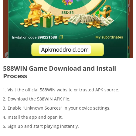
588WIN Game Download and Install
Process
Visit the official 588WIN website or trusted APK source.
Download the 588WIN APK file.
Enable “Unknown Sources” in your device settings.
Install the app and open it.
Sign up and start playing instantly.