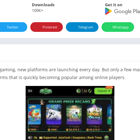
Downloads
Get it on
100K+
Twitter
Pinterest
Telegram
Whatsapp
 gaming, new platforms are launching every day. But only a few ma
rms that is quickly becoming popular among online players.