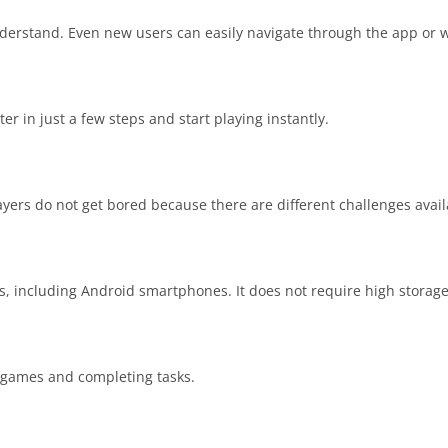
nderstand. Even new users can easily navigate through the app or 
er in just a few steps and start playing instantly.
yers do not get bored because there are different challenges avail
, including Android smartphones. It does not require high storage 
n games and completing tasks.