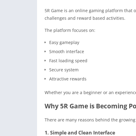
5R Game is an online gaming platform that off
challenges and reward based activities.
The platform focuses on:
Easy gameplay
Smooth interface
Fast loading speed
Secure system
Attractive rewards
Whether you are a beginner or an experienc
Why 5R Game is Becoming Po
There are many reasons behind the growing p
1. Simple and Clean Interface