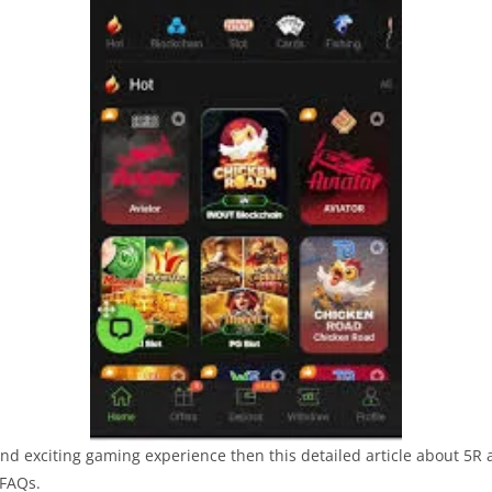
y and exciting gaming experience then this detailed article about 5
 FAQs.