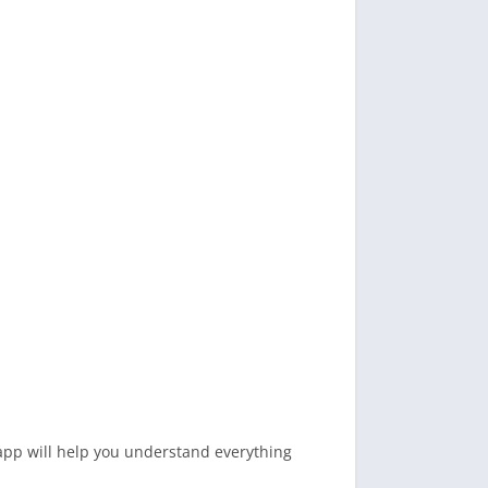
R app will help you understand everything