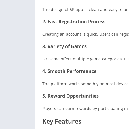
The design of 5R app is clean and easy to u
2. Fast Registration Process
Creating an account is quick. Users can regist
3. Variety of Games
5R Game offers multiple game categories. Pla
4. Smooth Performance
The platform works smoothly on most devices
5. Reward Opportunities
Players can earn rewards by participating i
Key Features