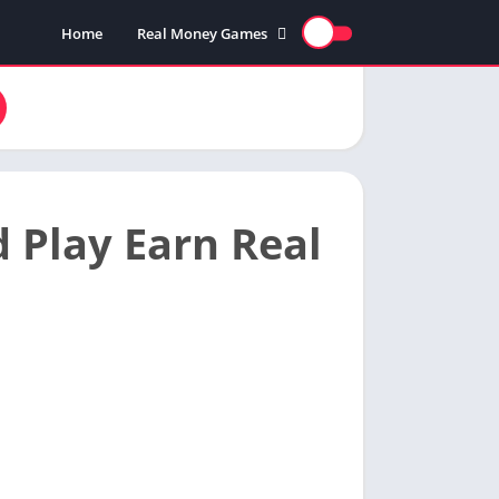
Home
Real Money Games
App
Card
Casino
Games
 Play Earn Real