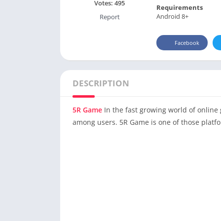
Votes:
495
Requirements
Android 8+
Report
Facebook
DESCRIPTION
5R Game
In the fast growing world of online
among users. 5R Game is one of those platfo