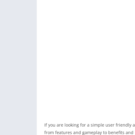
If you are looking for a simple user friendl
from features and gameplay to benefits and