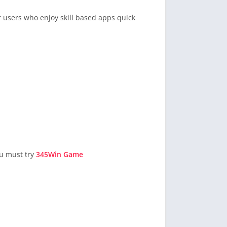
or users who enjoy skill based apps quick
ou must try
345Win Game