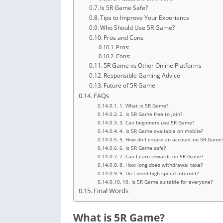
Is 5R Game Safe?
Tips to Improve Your Experience
Who Should Use 5R Game?
Pros and Cons
Pros:
Cons:
5R Game vs Other Online Platforms
Responsible Gaming Advice
Future of 5R Game
FAQs
1. What is 5R Game?
2. Is 5R Game free to join?
3. Can beginners use 5R Game?
4. Is 5R Game available on mobile?
5. How do I create an account on 5R Game
6. Is 5R Game safe?
7. Can I earn rewards on 5R Game?
8. How long does withdrawal take?
9. Do I need high speed internet?
10. Is 5R Game suitable for everyone?
Final Words
What is 5R Game?