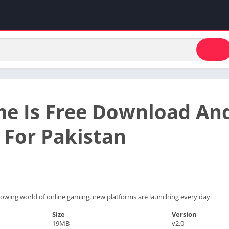
e Is Free Download And
For Pakistan
rowing world of online gaming, new platforms are launching every day.
Size
Version
19MB
v2.0