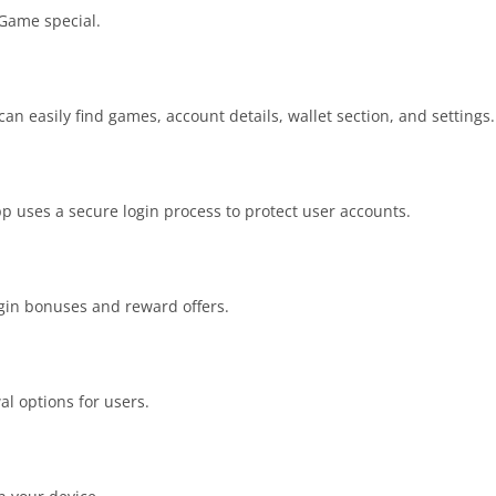
 Game special.
n easily find games, account details, wallet section, and settings.
pp uses a secure login process to protect user accounts.
ogin bonuses and reward offers.
al options for users.