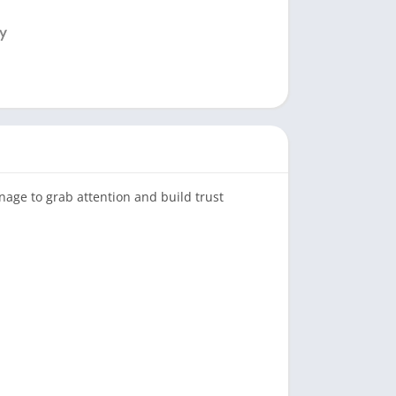
nage to grab attention and build trust