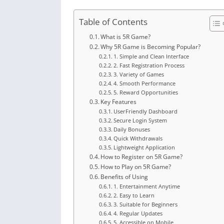
Table of Contents
What is 5R Game?
Why 5R Game is Becoming Popular?
1. Simple and Clean Interface
2. Fast Registration Process
3. Variety of Games
4. Smooth Performance
5. Reward Opportunities
Key Features
UserFriendly Dashboard
Secure Login System
Daily Bonuses
Quick Withdrawals
Lightweight Application
How to Register on 5R Game?
How to Play on 5R Game?
Benefits of Using
1. Entertainment Anytime
2. Easy to Learn
3. Suitable for Beginners
4. Regular Updates
5. Accessible on Mobile