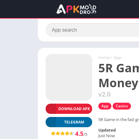
Home
/
App
5R Gam
Money 
v2.0
App
Casino
DOWNLOAD APK
5R Game In the fast g
TELEGRAM
Updated
4.5
/5
Just Now