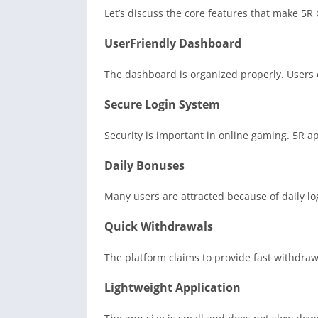
Let’s discuss the core features that make 5R
UserFriendly Dashboard
The dashboard is organized properly. Users ca
Secure Login System
Security is important in online gaming. 5R a
Daily Bonuses
Many users are attracted because of daily l
Quick Withdrawals
The platform claims to provide fast withdraw
Lightweight Application