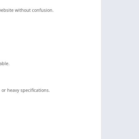
website without confusion.
able.
or heavy specifications.