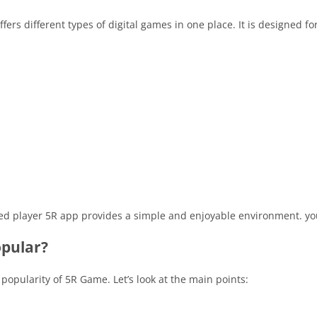
ers different types of digital games in one place. It is designed f
ed player 5R app provides a simple and enjoyable environment. y
pular?
opularity of 5R Game. Let’s look at the main points: