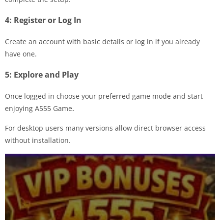
4: Register or Log In
Create an account with basic details or log in if you already
have one.
5: Explore and Play
Once logged in choose your preferred game mode and start
enjoying A555 Game
.
For desktop users many versions allow direct browser access
without installation.