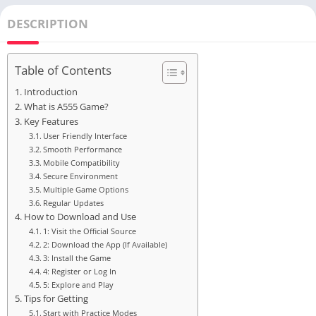
DESCRIPTION
Table of Contents
Introduction
What is A555 Game?
Key Features
User Friendly Interface
Smooth Performance
Mobile Compatibility
Secure Environment
Multiple Game Options
Regular Updates
How to Download and Use
1: Visit the Official Source
2: Download the App (If Available)
3: Install the Game
4: Register or Log In
5: Explore and Play
Tips for Getting
Start with Practice Modes