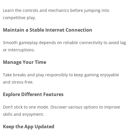
Learn the controls and mechanics before jumping into
competitive play.
Maintain a Stable Internet Connection
Smooth gameplay depends on reliable connectivity to avoid lag
or interruptions.
Manage Your Time
Take breaks and play responsibly to keep gaming enjoyable
and stress-free.
Explore Different Features
Don’t stick to one mode. Discover various options to improve
skills and enjoyment.
Keep the App Updated