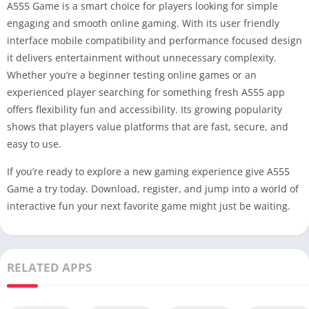
A555 Game is a smart choice for players looking for simple
engaging and smooth online gaming. With its user friendly
interface mobile compatibility and performance focused design
it delivers entertainment without unnecessary complexity.
Whether you’re a beginner testing online games or an
experienced player searching for something fresh A555 app
offers flexibility fun and accessibility. Its growing popularity
shows that players value platforms that are fast, secure, and
easy to use.
If you’re ready to explore a new gaming experience give A555
Game a try today. Download, register, and jump into a world of
interactive fun your next favorite game might just be waiting.
RELATED APPS