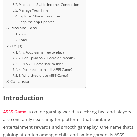
Maintain a Stable Internet Connection
Manage Your Time
Explore Different Features
Keep the App Updated
Pros and Cons
Pros
Cons
(FAQs)
1. Is A555 Game free to play?
2. Can I play A555 Game on mobile?
3. Is A555 Game safe to use?
4. Do I need to install A555 Game?
5. Who should use A555 Game?
Conclusion
Introduction
A555 Game
is online gaming world is evolving fast and players
are constantly searching for platforms that combine
entertainment rewards and smooth gameplay. One name that’s
gaining attention among mobile and online gamers is A555