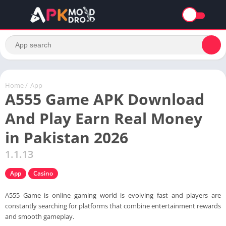
Home
/
App
A555 Game APK Download
And Play Earn Real Money
in Pakistan 2026
1.1.13
App
Casino
A555 Game is online gaming world is evolving fast and players are
constantly searching for platforms that combine entertainment rewards
and smooth gameplay.