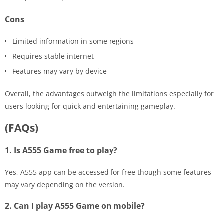
Cons
Limited information in some regions
Requires stable internet
Features may vary by device
Overall, the advantages outweigh the limitations especially for
users looking for quick and entertaining gameplay.
(FAQs)
1. Is A555 Game free to play?
Yes, A555 app can be accessed for free though some features
may vary depending on the version.
2. Can I play A555 Game on mobile?