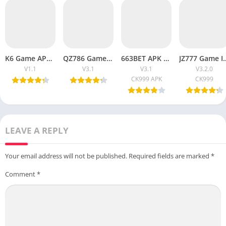
K6 Game APK Download (New Earning Game) for Android
QZ786 Game Is Download And Play Earn Real Money 2026
663BET APK Download For Free In Android
JZ777 Game Is Download And P
V1.1
V3.1
V3.1
V3.2.0
CK999 APK
CK999
LEAVE A REPLY
Your email address will not be published.
Required fields are marked
*
Comment
*