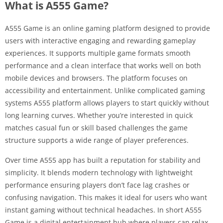
What is A555 Game?
A555 Game is an online gaming platform designed to provide
users with interactive engaging and rewarding gameplay
experiences. It supports multiple game formats smooth
performance and a clean interface that works well on both
mobile devices and browsers. The platform focuses on
accessibility and entertainment. Unlike complicated gaming
systems A555 platform allows players to start quickly without
long learning curves. Whether you’re interested in quick
matches casual fun or skill based challenges the game
structure supports a wide range of player preferences.
Over time A555 app has built a reputation for stability and
simplicity. It blends modern technology with lightweight
performance ensuring players don’t face lag crashes or
confusing navigation. This makes it ideal for users who want
instant gaming without technical headaches. In short A555
Game is a digital entertainment hub where players can relax