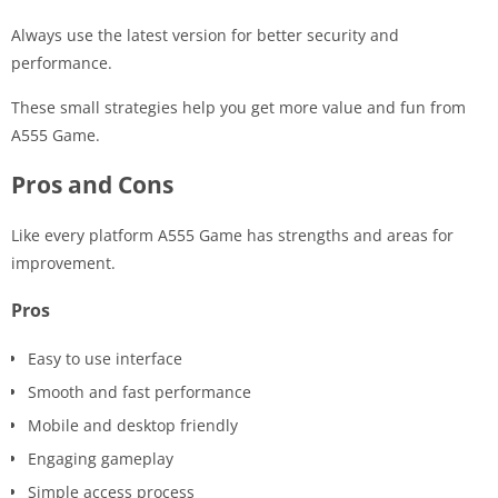
Always use the latest version for better security and
performance.
These small strategies help you get more value and fun from
A555 Game.
Pros and Cons
Like every platform A555 Game has strengths and areas for
improvement.
Pros
Easy to use interface
Smooth and fast performance
Mobile and desktop friendly
Engaging gameplay
Simple access process