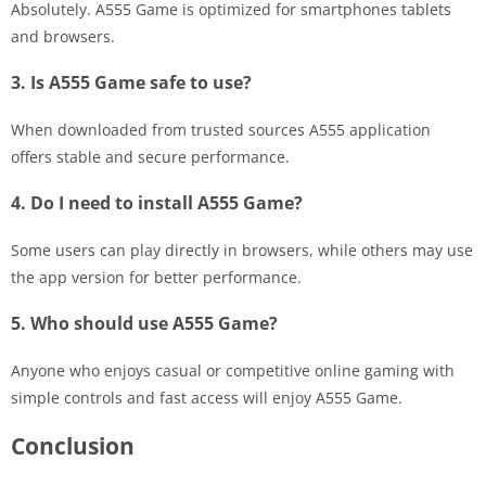
Absolutely. A555 Game is optimized for smartphones tablets
and browsers.
3. Is A555 Game safe to use?
When downloaded from trusted sources A555 application
offers stable and secure performance.
4. Do I need to install A555 Game?
Some users can play directly in browsers, while others may use
the app version for better performance.
5. Who should use A555 Game?
Anyone who enjoys casual or competitive online gaming with
simple controls and fast access will enjoy A555 Game.
Conclusion