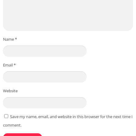
Name
*
Email
*
Website
Save my name, email, and website in this browser for the next time I
comment.