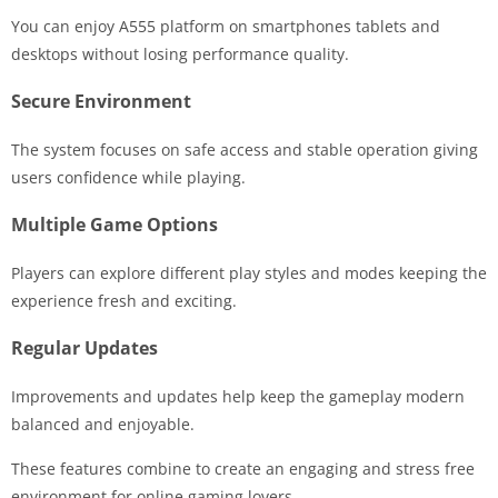
You can enjoy A555 platform on smartphones tablets and
desktops without losing performance quality.
Secure Environment
The system focuses on safe access and stable operation giving
users confidence while playing.
Multiple Game Options
Players can explore different play styles and modes keeping the
experience fresh and exciting.
Regular Updates
Improvements and updates help keep the gameplay modern
balanced and enjoyable.
These features combine to create an engaging and stress free
environment for online gaming lovers.