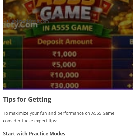
apkmoddroid.com
Tips for Getting
To maximize your fun and performance on A555 Game
consider these expert tips:
Start with Practice Modes