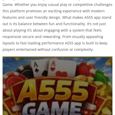
Game. Whether you enjoy casual play or competitive challenges
this platform promises an exciting experience with modern
features and user friendly design. What makes A555 app stand
out is its balance between fun and functionality. It’s not just
about playing it’s about engaging with a system that feels
responsive secure and rewarding. From visually appealing
layouts to fast loading performance A555 app is built to keep
players entertained without confusion or complexity.
apkmoddroid.com