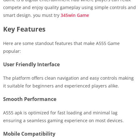
compete and enjoy quality gameplay using simple controls and
smart design. you must try
345win Game
Key Features
Here are some standout features that make A555 Game
popular:
User Friendly Interface
The platform offers clean navigation and easy controls making
it suitable for beginners and experienced players alike.
Smooth Performance
A555 apk is optimized for fast loading and minimal lag
ensuring a seamless gaming experience on most devices.
Mobile Compatibility