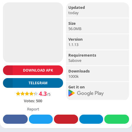
Updated
today
Size
56.0MB
Version
1.1.13
Requirements
5above
DOWNLOAD APK
Downloads
1000k
TELEGRAM
Get it on
4.3
/5
Votes:
500
Report