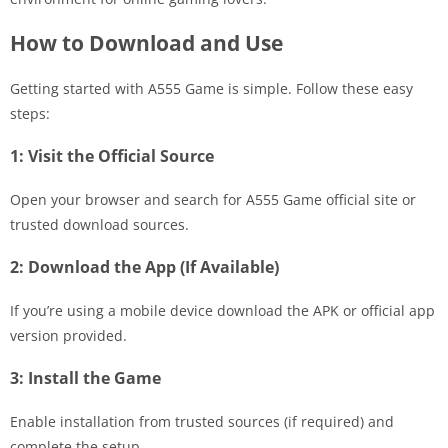
How to Download and Use
Getting started with A555 Game is simple. Follow these easy
steps:
1: Visit the Official Source
Open your browser and search for A555 Game official site or
trusted download sources.
2: Download the App (If Available)
If you’re using a mobile device download the APK or official app
version provided.
3: Install the Game
Enable installation from trusted sources (if required) and
complete the setup.