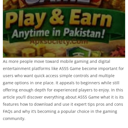
As more people move toward mobile gaming and digital
entertainment platforms like A555 Game
become important for
users who want quick access simple controls and multiple
game options in one place. It appeals to beginners while still
offering enough depth for experienced players to enjoy. In this
article you’ll discover everything about A555 Game what it is its
features how to download and use it expert tips pros and cons
FAQs and why it’s becoming a popular choice in the gaming
community.