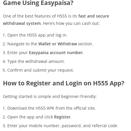
Game Using Easypaisa?
One of the best features of H555 is its
fast and secure
withdrawal system
. Here’s how you can cash out:
Open the H555 app and log in.
Navigate to the
Wallet or Withdraw
section.
Enter your
Easypaisa account number
.
Type the withdrawal amount.
Confirm and submit your request.
How to Register and Login on H555 App?
Getting started is simple and beginner-friendly:
Download the H555 APK from the official site.
Open the app and click
Register
.
Enter your mobile number, password, and referral code