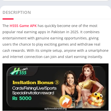
DESCRIPTION
The
H555 Game APK
has quickly become one of the most
popular real earning apps in Pakistan in 2025. It combines
entertainment with genuine earning opportunities, giving
users the chance to play exciting games and withdraw real
cash rewards. With its simple setup, anyone with a smartphone
and internet connection can join and start earning instantly.