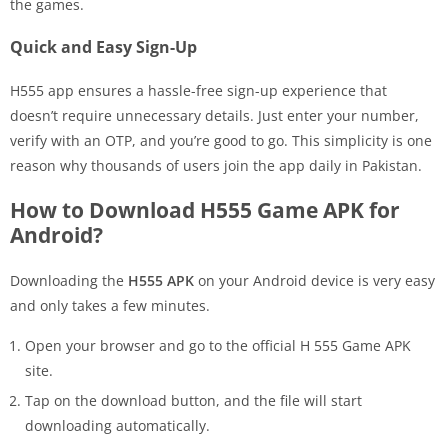
the games.
Quick and Easy Sign-Up
H555 app ensures a hassle-free sign-up experience that
doesn’t require unnecessary details. Just enter your number,
verify with an OTP, and you’re good to go. This simplicity is one
reason why thousands of users join the app daily in Pakistan.
How to Download H555 Game APK for
Android?
Downloading the
H555 APK
on your Android device is very easy
and only takes a few minutes.
Open your browser and go to the official H 555 Game APK
site.
Tap on the download button, and the file will start
downloading automatically.