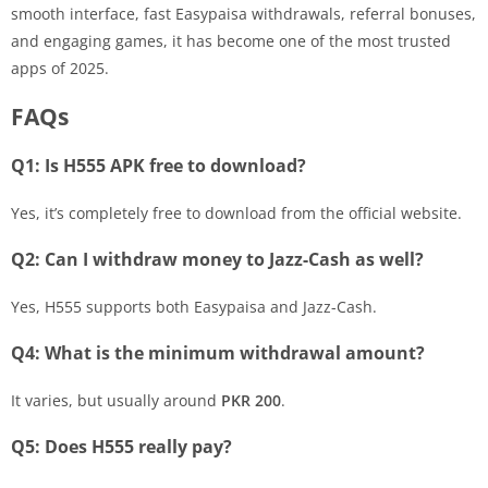
smooth interface, fast Easypaisa withdrawals, referral bonuses,
and engaging games, it has become one of the most trusted
apps of 2025.
FAQs
Q1: Is H555 APK free to download?
Yes, it’s completely free to download from the official website.
Q2: Can I withdraw money to Jazz-Cash as well?
Yes, H555 supports both Easypaisa and Jazz-Cash.
Q4: What is the minimum withdrawal amount?
It varies, but usually around
PKR 200
.
Q5: Does H555 really pay?