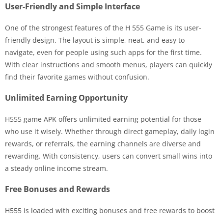
User-Friendly and Simple Interface
One of the strongest features of the H 555 Game is its user-
friendly design. The layout is simple, neat, and easy to
navigate, even for people using such apps for the first time.
With clear instructions and smooth menus, players can quickly
find their favorite games without confusion.
Unlimited Earning Opportunity
H555 game APK offers unlimited earning potential for those
who use it wisely. Whether through direct gameplay, daily login
rewards, or referrals, the earning channels are diverse and
rewarding. With consistency, users can convert small wins into
a steady online income stream.
Free Bonuses and Rewards
H555 is loaded with exciting bonuses and free rewards to boost