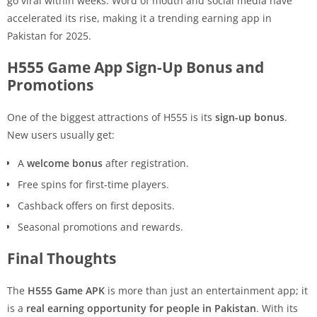
go viral within weeks. Word of mouth and social media have
accelerated its rise, making it a trending earning app in
Pakistan for 2025.
H555 Game App Sign-Up Bonus and
Promotions
One of the biggest attractions of H555 is its
sign-up bonus
.
New users usually get:
A
welcome bonus
after registration.
Free spins for first-time players.
Cashback offers on first deposits.
Seasonal promotions and rewards.
Final Thoughts
The
H555 Game APK
is more than just an entertainment app; it
is a
real earning opportunity for people in Pakistan
. With its