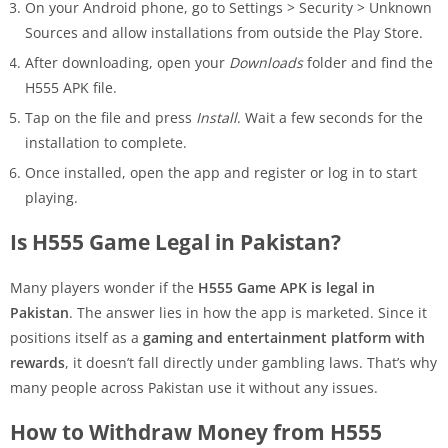
On your Android phone, go to Settings > Security > Unknown
Sources and allow installations from outside the Play Store.
After downloading, open your
Downloads
folder and find the
H555 APK file.
Tap on the file and press
Install
. Wait a few seconds for the
installation to complete.
Once installed, open the app and register or log in to start
playing.
Is H555 Game Legal in Pakistan?
Many players wonder if the
H555 Game APK is legal in
Pakistan
. The answer lies in how the app is marketed. Since it
positions itself as a
gaming and entertainment platform with
rewards
, it doesn’t fall directly under gambling laws. That’s why
many people across Pakistan use it without any issues.
How to Withdraw Money from H555