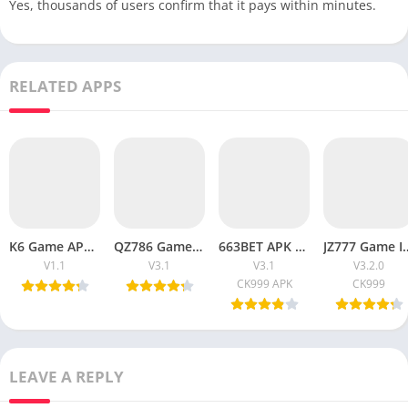
Yes, thousands of users confirm that it pays within minutes.
RELATED APPS
K6 Game APK Download (New Earning Game) for Android
QZ786 Game Is Download And Play Earn Real Money 2026
663BET APK Download For Free In Android
JZ777 Game Is Download And P
V1.1
V3.1
V3.1
V3.2.0
CK999 APK
CK999
LEAVE A REPLY