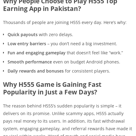
Why People Choose to Play H555 Top
Earning App in Pakistan?
Thousands of people are joining H555 every day. Here’s why:
Quick payouts
with zero delays.
Low entry barriers
– you don’t need a big investment.
Fun and engaging gameplay
that doesn’t feel like “work.”
Smooth performance
even on budget Android phones.
Daily rewards and bonuses
for consistent players.
Why H555 Game is Gaining Fast
Popularity in Just a Few Days?
The reason behind H555’s sudden popularity is simple – it
delivers on its promise. Unlike scammy apps, H555 actually
pays real money to its users. In addition, its fast withdrawal
system, engaging gameplay, and referral rewards have made it