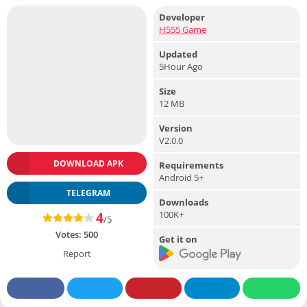
Developer
H555 Game
Updated
5Hour Ago
Size
12 MB
Version
V2.0.0
DOWNLOAD APK
Requirements
Android 5+
TELEGRAM
Downloads
100K+
4
/5
Votes:
500
Get it on
Report