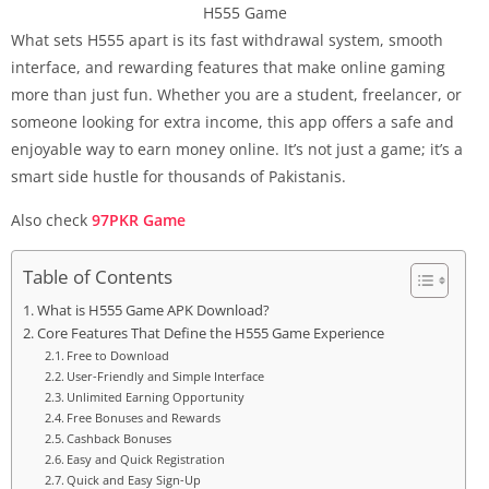
H555 Game
What sets H555 apart is its fast withdrawal system, smooth
interface, and rewarding features that make online gaming
more than just fun. Whether you are a student, freelancer, or
someone looking for extra income, this app offers a safe and
enjoyable way to earn money online. It’s not just a game; it’s a
smart side hustle for thousands of Pakistanis.
Also check
97PKR Game
Table of Contents
What is H555 Game APK Download?
Core Features That Define the H555 Game Experience
Free to Download
User-Friendly and Simple Interface
Unlimited Earning Opportunity
Free Bonuses and Rewards
Cashback Bonuses
Easy and Quick Registration
Quick and Easy Sign-Up