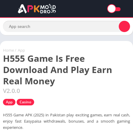
Home
/
App
H555 Game Is Free
Download And Play Earn
Real Money
V2.0.0
App
Casino
H555 Game APK (2025) in Pakistan play exciting games, earn real cash,
enjoy fast Easypaisa withdrawals, bonuses, and a smooth gaming
experience.