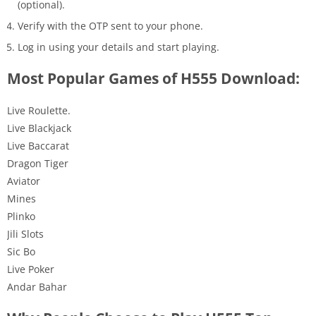
(optional).
Verify with the OTP sent to your phone.
Log in using your details and start playing.
Most Popular Games of H555 Download:
Live Roulette.
Live Blackjack
Live Baccarat
Dragon Tiger
Aviator
Mines
Plinko
Jili Slots
Sic Bo
Live Poker
Andar Bahar