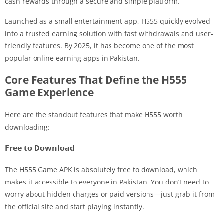
cash rewards through a secure and simple platform.
Launched as a small entertainment app, H555 quickly evolved
into a trusted earning solution with fast withdrawals and user-
friendly features. By 2025, it has become one of the most
popular online earning apps in Pakistan.
Core Features That Define the H555
Game Experience
Here are the standout features that make H555 worth
downloading:
Free to Download
The H555 Game APK is absolutely free to download, which
makes it accessible to everyone in Pakistan. You don’t need to
worry about hidden charges or paid versions—just grab it from
the official site and start playing instantly.