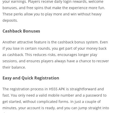
your earnings. Players receive daily login rewards, welcome
bonuses, and free spins that make the experience more fun.
These perks allow you to play more and win without heavy
deposits.
Cashback Bonuses
Another attractive feature is the cashback bonus system. Even
if you lose in certain rounds, you get part of your money back
as cashback. This reduces risks, encourages longer play
sessions, and ensures players always have a chance to recover
their balance.
Easy and Quick Registration
The registration process in H555 APK is straightforward and
fast. You only need a valid mobile number and a password to
get started, without complicated forms. In just a couple of
minutes, your account is ready, and you can jump straight into