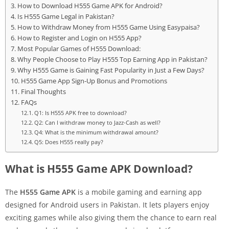
How to Download H555 Game APK for Android?
Is H555 Game Legal in Pakistan?
How to Withdraw Money from H555 Game Using Easypaisa?
How to Register and Login on H555 App?
Most Popular Games of H555 Download:
Why People Choose to Play H555 Top Earning App in Pakistan?
Why H555 Game is Gaining Fast Popularity in Just a Few Days?
H555 Game App Sign-Up Bonus and Promotions
Final Thoughts
FAQs
Q1: Is H555 APK free to download?
Q2: Can I withdraw money to Jazz-Cash as well?
Q4: What is the minimum withdrawal amount?
Q5: Does H555 really pay?
What is H555 Game APK Download?
The
H555 Game APK
is a mobile gaming and earning app
designed for Android users in Pakistan. It lets players enjoy
exciting games while also giving them the chance to earn real