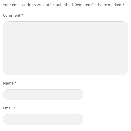
Your email address will not be published.
Required fields are marked
*
Comment
*
Name
*
Email
*