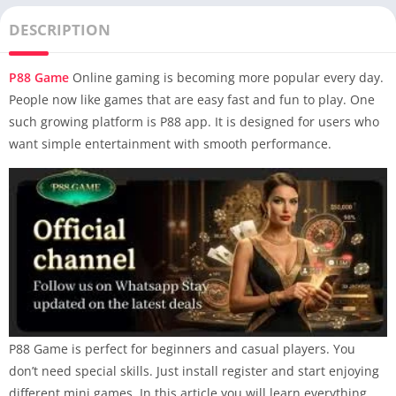
DESCRIPTION
P88 Game
Online gaming is becoming more popular every day.
People now like games that are easy fast and fun to play. One
such growing platform is P88 app. It is designed for users who
want simple entertainment with smooth performance.
P88 Game is perfect for beginners and casual players. You
don’t need special skills. Just install register and start enjoying
different mini games. In this article you will learn everything