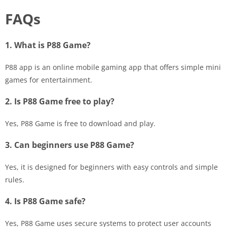
FAQs
1. What is P88 Game?
P88 app is an online mobile gaming app that offers simple mini
games for entertainment.
2. Is P88 Game free to play?
Yes, P88 Game is free to download and play.
3. Can beginners use P88 Game?
Yes, it is designed for beginners with easy controls and simple
rules.
4. Is P88 Game safe?
Yes, P88 Game uses secure systems to protect user accounts