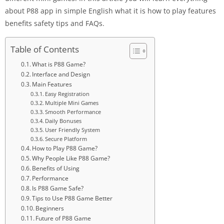
about P88 app in simple English what it is how to play features
benefits safety tips and FAQs.
Table of Contents
What is P88 Game?
Interface and Design
Main Features
Easy Registration
Multiple Mini Games
Smooth Performance
Daily Bonuses
User Friendly System
Secure Platform
How to Play P88 Game?
Why People Like P88 Game?
Benefits of Using
Performance
Is P88 Game Safe?
Tips to Use P88 Game Better
Beginners
Future of P88 Game