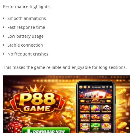
Performance highlights:
Smooth animations
Fast response time
Low battery usage
Stable connection
No frequent crashes
This makes the game reliable and enjoyable for long sessions.