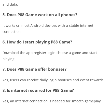
and data.
5. Does P88 Game work on all phones?
It works on most Android devices with a stable internet
connection.
6. How do I start playing P88 Game?
Download the app register login choose a game and start
playing.
7. Does P88 Game offer bonuses?
Yes, users can receive daily login bonuses and event rewards.
8. Is internet required for P88 Game?
Yes, an internet connection is needed for smooth gameplay.