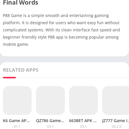
Final Words
P88 Game is a simple smooth and entertaining gaming
platform. It is designed for users who want easy fun without
complicated systems. With its clean interface fast speed and
beginner friendly style P88 app is becoming popular among
mobile game.
RELATED APPS
K6 Game APK Download (New Earning Game) for Android
QZ786 Game Is Download And Play Earn Real Money 2026
663BET APK Download For Free In Android
JZ777 Game Is Download And P
V1.1
V3.1
V3.1
V3.2.0