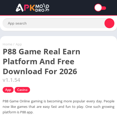
Home
/
App
P88 Game Real Earn
Platform And Free
Download For 2026
v1.1.54
App
Casino
P88 Game Online gaming is becoming more popular every day. People
now like games that are easy fast and fun to play. One such growing
platform is P88 app.