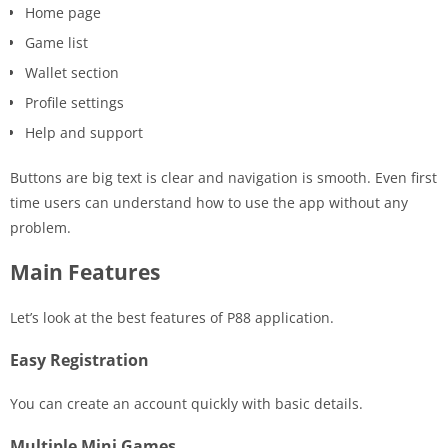
Home page
Game list
Wallet section
Profile settings
Help and support
Buttons are big text is clear and navigation is smooth. Even first
time users can understand how to use the app without any
problem.
Main Features
Let’s look at the best features of P88 application.
Easy Registration
You can create an account quickly with basic details.
Multiple Mini Games