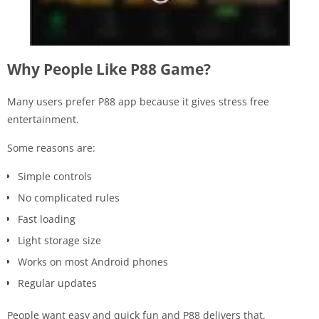
Why People Like P88 Game?
Many users prefer P88 app because it gives stress free
entertainment.
Some reasons are:
Simple controls
No complicated rules
Fast loading
Light storage size
Works on most Android phones
Regular updates
People want easy and quick fun and P88 delivers that.