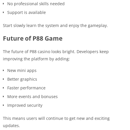
No professional skills needed
Support is available
Start slowly learn the system and enjoy the gameplay.
Future of P88 Game
The future of P88 casino looks bright. Developers keep
improving the platform by adding:
New mini apps
Better graphics
Faster performance
More events and bonuses
Improved security
This means users will continue to get new and exciting
updates.