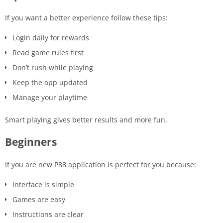
If you want a better experience follow these tips:
Login daily for rewards
Read game rules first
Don’t rush while playing
Keep the app updated
Manage your playtime
Smart playing gives better results and more fun.
Beginners
If you are new P88 application is perfect for you because:
Interface is simple
Games are easy
Instructions are clear