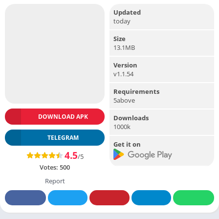
Updated
today
Size
13.1MB
Version
v1.1.54
Requirements
5above
DOWNLOAD APK
Downloads
1000k
TELEGRAM
Get it on
4.5
/5
Votes:
500
Report