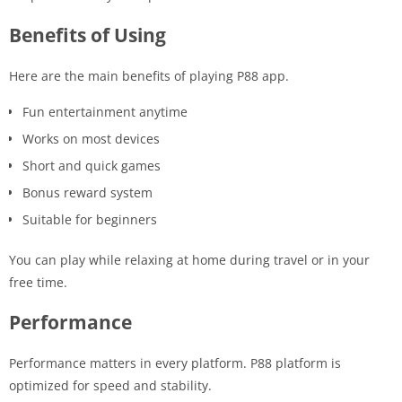
Benefits of Using
Here are the main benefits of playing P88 app.
Fun entertainment anytime
Works on most devices
Short and quick games
Bonus reward system
Suitable for beginners
You can play while relaxing at home during travel or in your
free time.
Performance
Performance matters in every platform. P88 platform is
optimized for speed and stability.