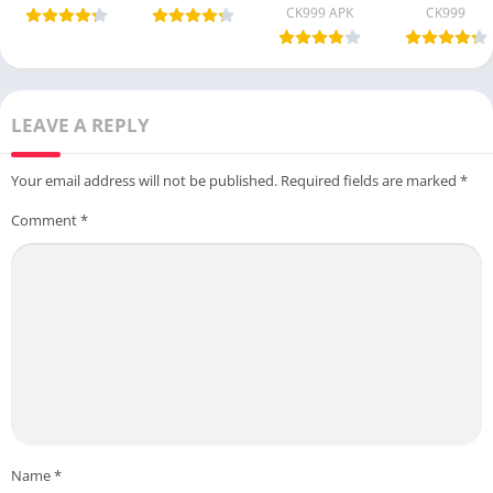
CK999 APK
CK999
LEAVE A REPLY
Your email address will not be published.
Required fields are marked
*
Comment
*
Name
*