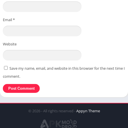
Email
*
Website
Save my name, email, and website in this browser for the next time I
comment.
© 2026 - All rights reserved -
Appyn Theme