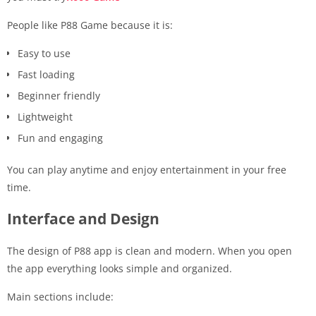
People like P88 Game because it is:
Easy to use
Fast loading
Beginner friendly
Lightweight
Fun and engaging
You can play anytime and enjoy entertainment in your free
time.
Interface and Design
The design of P88 app is clean and modern. When you open
the app everything looks simple and organized.
Main sections include: