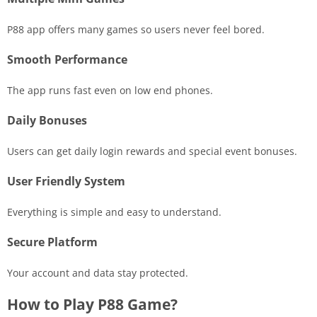
P88 app offers many games so users never feel bored.
Smooth Performance
The app runs fast even on low end phones.
Daily Bonuses
Users can get daily login rewards and special event bonuses.
User Friendly System
Everything is simple and easy to understand.
Secure Platform
Your account and data stay protected.
How to Play P88 Game?