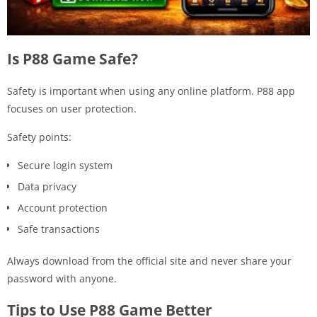
Is P88 Game Safe?
Safety is important when using any online platform. P88
app
focuses on user protection.
Safety points:
Secure login system
Data privacy
Account protection
Safe transactions
Always download from the official site and never share your
password with anyone.
Tips to Use P88 Game Better