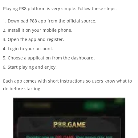
Playing P88 platform is very simple. Follow these steps:
Download P88 app from the official source.
Install it on your mobile phone.
Open the app and register.
Login to your account.
Choose a application from the dashboard.
Start playing and enjoy.
Each app comes with short instructions so users know what to
do before starting.