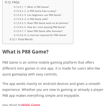
FAQs
1. What is P88 Game?
2. Is P88 Game free to play?
3. Can beginners use P88 Game?
4. Is P88 Game safe?
5. Does P88 Game work on all phones?
6. How do I start playing P88 Game?
7. Does P88 Game offer bonuses?
8. Is internet required for P88 Game?
Final Words
What is P88 Game?
P88 Game is an online mobile gaming platform that offers
different mini games in one app. It is made for users who like
quick gameplay with easy controls.
The app works mainly on Android devices and gives a smooth
experience. Whether you are new to gaming or already a player
P88 app makes everything simple and enjoyable.
you must try
K666 Game