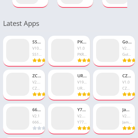
Latest Apps
SS1 Game Download Unlimited Money App in Pakistan for Android
PKR99 Game Download & Play Earn Unlimited Real Money in Pakistan
Golo789 Game Download |Unlimited Real Money App in Pakistan
V10.2.0
V1.0
V2.1.0
SS1 Game
PKR99 Game
Golo789 Game
ZC77 Game APK Download Latest Version V2.0.1 Free for Android
UR99 Game APK Download & Play Earn Real Money in Pakistan
CZ777 Game Download New Best Earning App 2025 Free for Android
V2.0.1
V19.0.1
V1.0
CZ77 Game
UR99 Game
CZ777 Game
666W Game APK Latest Version V20.1 Free Download for Android
Y777 Game Download Latest Version v2.0.00.1 Free for Android
Jami777 Game Download (New Earning App 2025) Latest Version
V2.1
V2.0.00.1
V2.0.0.1
666W
Y777 Game
Jami777 Game