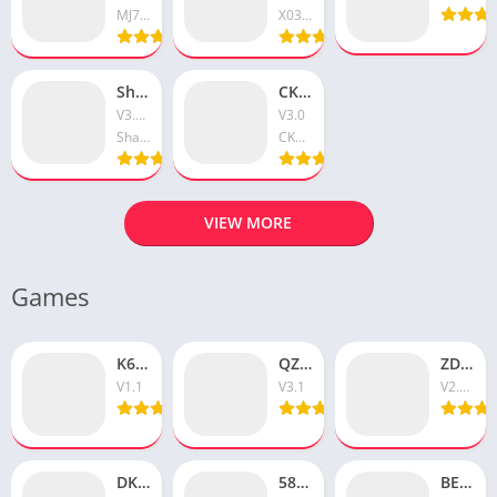
MJ77 Game
X03Bet Game
Shah Spin Game Download
CK999 Game is free Download And Earn Real Money
V3.1.1
V3.0
Shah Spin Game
CK999 Game
VIEW MORE
Games
K6 Game APK Download (New Earning Game) for Android
QZ786 Game Is Download And Play Earn Real Money 2026
ZD22 Game APK Download Latest V2.1 Free for Android
V1.1
V3.1
V2.0.1
DK222 Game Free Download And Play Earn Real Money 2026
588WIN Game Download Unlimited Real Money
BETAA Game is Free Download And Earn Real Money in Pakistan 2026