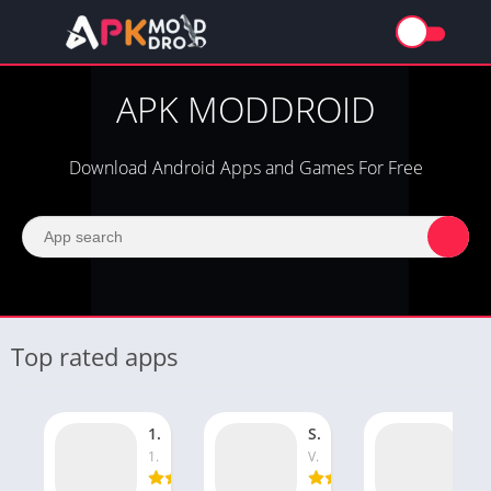
APK MODDROID
Download Android Apps and Games For Free
Top rated apps
1jj Game Download Free Real Earning App In Pakistan
Sk777 Game is Download And Play Earn Real Money In Pakistan
Qaidi804 Game APK Download And Play Earn Real Money In Pakistan F
1.1.13
V2.0.2
V2.0.2