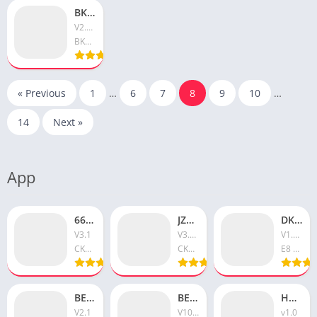
BK666 Game| Download & (Play Earn Real Money) in Pakistan
V2.1.0
BK666 Game
« Previous
1
…
6
7
8
9
10
…
14
Next »
App
663BET APK Download For Free In Android
JZ777 Game Is Download And Play Earn Real Money 2026
DK222 Game Free Download And Play Earn Real Money 2026
V3.1
V3.2.0
V1.1.2
CK999 APK
CK999
E8 Game
BET877 Game Download And Play Earn Real Money 2026
BETAA Game is Free Download And Earn Real Money in Pakistan 2026
HQ177 Game Is Download And Play Earn Real Money 2026
V2.1
V10.0.2
v1.0